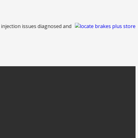
l injection issues diagnosed and