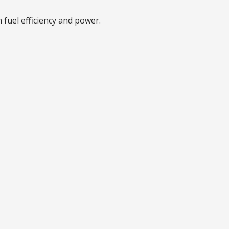
 fuel efficiency and power.