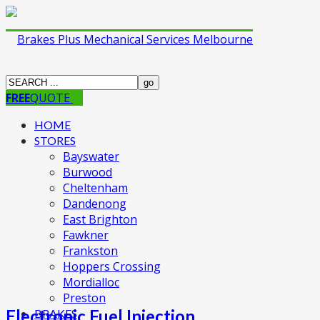
FREE
QUOTE
HOME
STORES
Bayswater
Burwood
Cheltenham
Dandenong
East Brighton
Fawkner
Frankston
Hoppers Crossing
Mordialloc
Preston
Electronic Fuel Injection
BRAKES