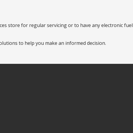
es store for regular servicing or to have any electronic fue
olutions to help you make an informed decision.