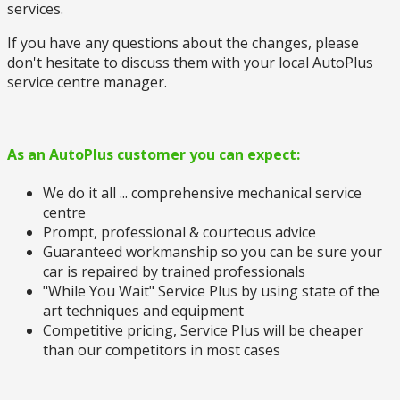
services.
If you have any questions about the changes, please
don't hesitate to discuss them with your local AutoPlus
service centre manager.
As an AutoPlus customer you can expect:
We do it all ... comprehensive mechanical service
centre
Prompt, professional & courteous advice
Guaranteed workmanship so you can be sure your
car is repaired by trained professionals
"While You Wait" Service Plus by using state of the
art techniques and equipment
Competitive pricing, Service Plus will be cheaper
than our competitors in most cases