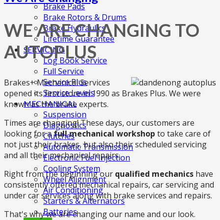
Brake Pads
Brake Rotors & Drums
WE ARE CHANGING TO
Brake Hydraulics
Lifetime Guarantee
AUTOPLUS
SERVICING
Log Book Service
Full Service
Service Plus
Brakes+ Mechanical Services
Service Levels
opened its first store in 1990 as Brakes Plus. We were
known as the brake experts.
MECHANICAL
Suspension
Times are changing! These days, our customers are
Diagnostics
looking for a
full mechanical workshop
to take care of
Clutches
not just their brakes, but also their scheduled servicing
Automatic Transmission
and all their mechanical repairs.
Electronic Fuel Injection
Cooling System
Right from the beginning our
qualified mechanics
have
Wheel Alignment
consistently offered mechanical repairs, car servicing and
Air Conditioning
under car services along with brake services and repairs.
Starters & Alternators
Batteries
That's why we are changing our name and our look.