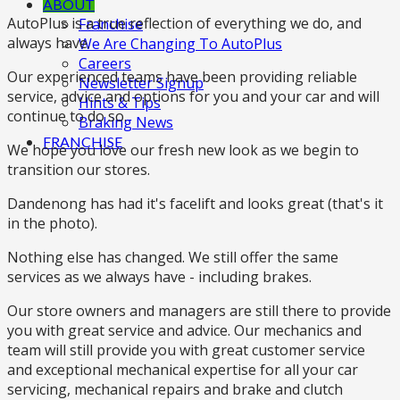
ABOUT
AutoPlus is a true reflection of everything we do, and
Franchise
always have.
We Are Changing To AutoPlus
Careers
Our experienced teams have been providing reliable
Newsletter Signup
service, advice and options for you and your car and will
Hints & Tips
continue to do so.
Braking News
FRANCHISE
We hope you love our fresh new look as we begin to
transition our stores.
Dandenong has had it's facelift and looks great (that's it
in the photo).
Nothing else has changed. We still offer the same
services as we always have - including brakes.
Our store owners and managers are still there to provide
you with great service and advice. Our mechanics and
team will still provide you with great customer service
and exceptional mechanical expertise for all your car
servicing, mechanical repairs and brake and clutch