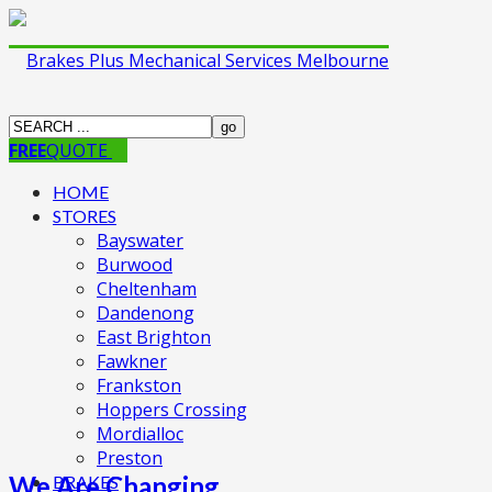
FREE
QUOTE
HOME
STORES
Bayswater
Burwood
Cheltenham
Dandenong
East Brighton
Fawkner
Frankston
Hoppers Crossing
Mordialloc
Preston
We Are Changing
BRAKES