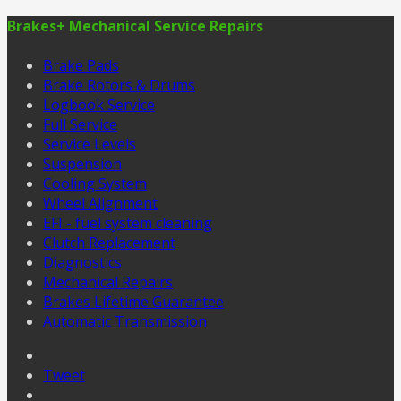
Brakes+ Mechanical Service Repairs
Brake Pads
Brake Rotors & Drums
Logbook Service
Full Service
Service Levels
Suspension
Cooling System
Wheel Alignment
EFI - fuel system cleaning
Clutch Replacement
Diagnostics
Mechanical Repairs
Brakes Lifetime Guarantee
Automatic Transmission
Tweet