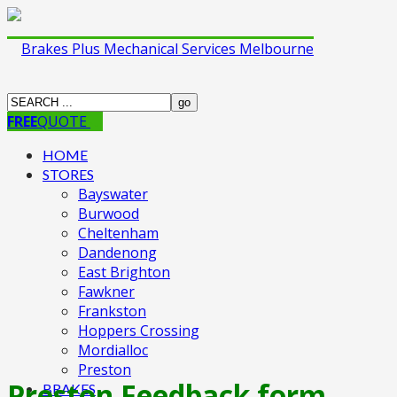
FREE
QUOTE
HOME
STORES
Bayswater
Burwood
Cheltenham
Dandenong
East Brighton
Fawkner
Frankston
Hoppers Crossing
Mordialloc
Preston
Preston Feedback form
BRAKES