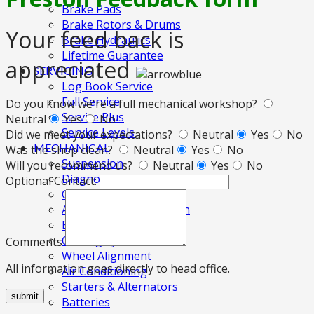
Brake Pads
Brake Rotors & Drums
Your feed back is
Brake Hydraulics
Lifetime Guarantee
appreciated
SERVICING
Log Book Service
Full Service
Do you know we're a full mechanical workshop?
Service Plus
Neutral
Yes
No
Service Levels
Did we meet your expectations?
Neutral
Yes
No
MECHANICAL
Was the shop clean?
Neutral
Yes
No
Suspension
Will you recommend us?
Neutral
Yes
No
Diagnostics
Optional Contact:
Clutches
Automatic Transmission
Electronic Fuel Injection
Cooling System
Comments
Wheel Alignment
All information goes directly to head office.
Air Conditioning
Starters & Alternators
submit
Batteries