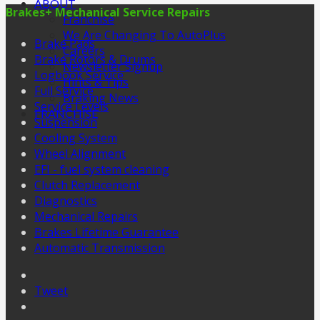
ABOUT
Brakes+ Mechanical Service Repairs
Franchise
We Are Changing To AutoPlus
Brake Pads
Careers
Brake Rotors & Drums
Newsletter Signup
Logbook Service
Hints & Tips
Full Service
Braking News
Service Levels
FRANCHISE
Suspension
Cooling System
Wheel Alignment
EFI - fuel system cleaning
Clutch Replacement
Diagnostics
Mechanical Repairs
Brakes Lifetime Guarantee
Automatic Transmission
Tweet